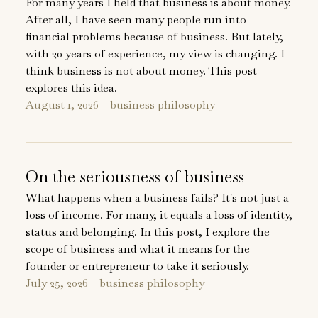
For many years I held that business is about money.
After all, I have seen many people run into
financial problems because of business. But lately,
with 20 years of experience, my view is changing. I
think business is not about money. This post
explores this idea.
August 1, 2026
business philosophy
On the seriousness of business
What happens when a business fails? It's not just a
loss of income. For many, it equals a loss of identity,
status and belonging. In this post, I explore the
scope of business and what it means for the
founder or entrepreneur to take it seriously.
July 25, 2026
business philosophy