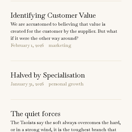
Identifying Customer Value
We are accustomed to believing that value is
created for the customer by the supplier. But what
if it were the other way around?
February 1, 2026
marketing
Halved by Specialisation
January 31, 2026
personal growth
The quiet forces
The Taoists say the soft always overcomes the hard,
or in a strong wind, it is the toughest branch that