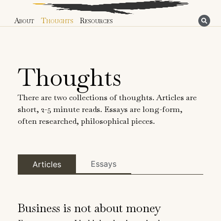
About
Thoughts
Resources
Thoughts
There are two collections of thoughts. Articles are
short, 2-5 minute reads. Essays are long-form,
often researched, philosophical pieces.
Essays
Articles
Business is not about money