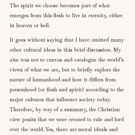
The spirit we choose becomes part of what
emerges from this flesh to live in eternity, either
in heaven or hell.
It goes without saying that I have omitted many
other cultural ideas in this brief discussion. My
aim was not to canvas and catalogue the world’s
views of what we are, but to briefly explore the
nature of humanhood and how it differs from
personhood (or flesh and spirit) according to the
major cultures that influence society today.
Therefore, by way of a summary, the Christian
view posits that we were created to rule and lord
over the world. Yes, there are moral ideals and