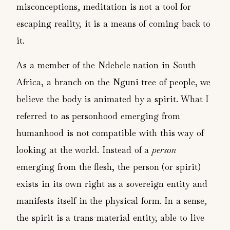
misconceptions, meditation is not a tool for
escaping reality, it is a means of coming back to
it.
As a member of the Ndebele nation in South
Africa, a branch on the Nguni tree of people, we
believe the body is animated by a spirit. What I
referred to as personhood emerging from
humanhood is not compatible with this way of
looking at the world. Instead of a
person
emerging from the flesh, the person (or spirit)
exists in its own right as a sovereign entity and
manifests itself in the physical form. In a sense,
the spirit is a trans-material entity, able to live