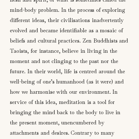
mind-body problem. In the process of exploring
different ideas, their civilisations inadvertently
evolved and became identifiable as a mosaic of
beliefs and cultural practices. Zen Buddhists and
Taoists, for instance, believe in living in the
moment and not clinging to the past nor the
future. In their world, life is centred around the
well-being of one’s humanhood (as it were) and
how we harmonise with our environment. In
service of this idea, meditation is a tool for
bringing the mind back to the body to live in
the present moment, unencumbered by
attachments and desires. Contrary to many