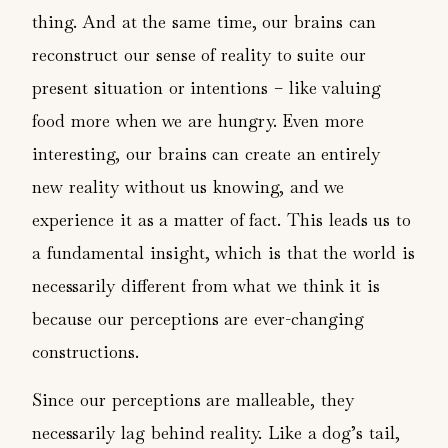
thing. And at the same time, our brains can
reconstruct our sense of reality to suite our
present situation or intentions – like valuing
food more when we are hungry. Even more
interesting, our brains can create an entirely
new reality without us knowing, and we
experience it as a matter of fact. This leads us to
a fundamental insight, which is that the world is
necessarily different from what we think it is
because our perceptions are ever-changing
constructions.
Since our perceptions are malleable, they
necessarily lag behind reality. Like a dog’s tail,