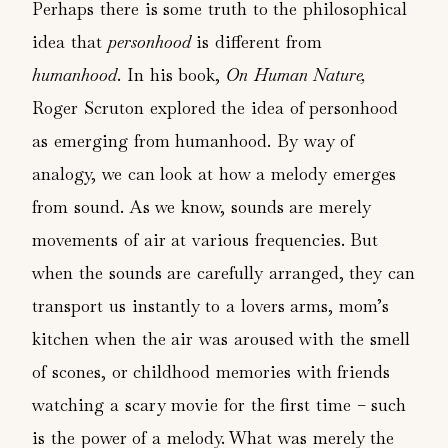
Perhaps there is some truth to the philosophical
idea that
personhood
is different from
humanhood
. In his book,
On Human Nature,
Roger Scruton explored the idea of personhood
as emerging from humanhood. By way of
analogy, we can look at how a melody emerges
from sound. As we know, sounds are merely
movements of air at various frequencies. But
when the sounds are carefully arranged, they can
transport us instantly to a lovers arms, mom’s
kitchen when the air was aroused with the smell
of scones, or childhood memories with friends
watching a scary movie for the first time – such
is the power of a melody. What was merely the