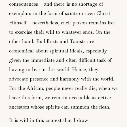
consequences – and there is no shortage of
exemplars in the form of saints or even Christ
Himself – nevertheless, each person remains free
to exercise their will to whatever ends. On the
other hand, Buddhists and Taoists are
economical about spiritual ideals, especially
given the immediate and often difficult task of
having to live in this world. Hence, they
advocate presence and harmony with the world.
For the African, people never really die; when we
leave this form, we remain accessible as active
ancestors whose spirits can summon the flesh.
It is within this context that I draw