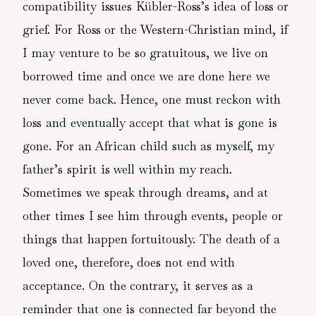
compatibility issues Kübler-Ross’s idea of loss or
grief. For Ross or the Western-Christian mind, if
I may venture to be so gratuitous, we live on
borrowed time and once we are done here we
never come back. Hence, one must reckon with
loss and eventually accept that what is gone is
gone. For an African child such as myself, my
father’s spirit is well within my reach.
Sometimes we speak through dreams, and at
other times I see him through events, people or
things that happen fortuitously. The death of a
loved one, therefore, does not end with
acceptance. On the contrary, it serves as a
reminder that one is connected far beyond the