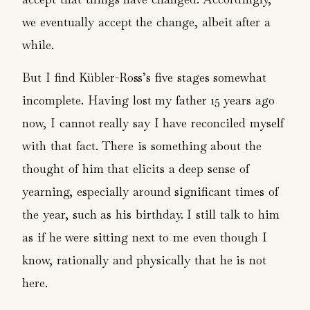
we eventually accept the change, albeit after a
while.
But I find Kübler-Ross’s five stages somewhat
incomplete. Having lost my father 15 years ago
now, I cannot really say I have reconciled myself
with that fact. There is something about the
thought of him that elicits a deep sense of
yearning, especially around significant times of
the year, such as his birthday. I still talk to him
as if he were sitting next to me even though I
know, rationally and physically that he is not
here.