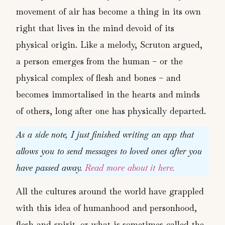
movement of air has become a thing in its own
right that lives in the mind devoid of its
physical origin. Like a melody, Scruton argued,
a person emerges from the human – or the
physical complex of flesh and bones – and
becomes immortalised in the hearts and minds
of others, long after one has physically departed.
As a side note, I just finished writing an app that
allows you to send messages to loved ones after you
have passed away.
Read more about it here.
All the cultures around the world have grappled
with this idea of humanhood and personhood,
flesh and spirit, or what is sometimes called the