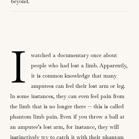
beyond.
I
watched a documentary once about
people who had lost a limb. Apparently,
it is common knowledge that many
amputees can feel their lost arm or leg.
In some instances, they can even feel pain from
the limb that is no longer there — this is called
phantom limb pain. Even if you throw a ball at
an amputee’s lost arm, for instance, they will
instinctively try to catch it with their phantom