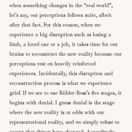
when something changes in the “real world”,
let’s say, our perceptions follows suite, albeit
after that fact. For this reason, when we
experience a big disruption such as losing a
limb, a loved one or a job, it takes time for our
brains to reconstruct the new reality because our
perceptions rest on heavily reinforced
experiences. Incidentally, this disruption and
reconstruction process is what we experience
grief. If we are to use Kübler-Ross’s five stages, it
begins with denial. I guess denial is the stage
where the new reality is at odds with our
representational reality, and we simply refuse to
accept that things have changed. Accordingly,