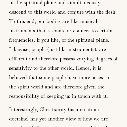
in the spiritual plane and simultaneously
descend to this world and conjure with the flesh.
To this end, our bodies are like musical
instruments that resonate or connect to certain
frequencies, if you like, of the spiritual plane.
Likewise, people (just like instruments), are
different and therefore possess varying degrees of
sensitivity to the other world. Hence, it is
believed that some people have more access to
the spirit world and are therefore given the
responsibility of keeping us in touch with it.
Interestingly, Christianity (as a creationist
doctrine) has yet another view of how we are