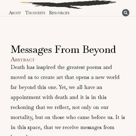
About
Thoughts
Resources
Messages From Beyond
Abstract
Death has inspired the greatest poems and
moved us to create art that opens a new world
far beyond this one. Yet, we all have an
appointment with death and it is in this
reckoning that we reflect, not only on our
mortality, but on those who came before us. It is
in this space, that we receive messages from