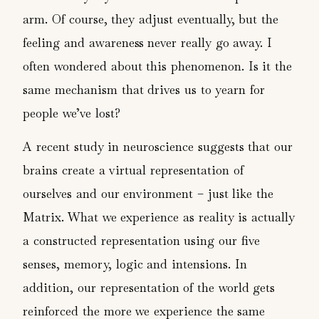
arm. Of course, they adjust eventually, but the
feeling and awareness never really go away. I
often wondered about this phenomenon. Is it the
same mechanism that drives us to yearn for
people we’ve lost?
A recent study in neuroscience suggests that our
brains create a virtual representation of
ourselves and our environment – just like the
Matrix. What we experience as reality is actually
a constructed representation using our five
senses, memory, logic and intensions. In
addition, our representation of the world gets
reinforced the more we experience the same