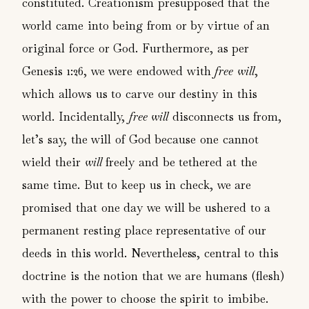
constituted. Creationism presupposed that the
world came into being from or by virtue of an
original force or God. Furthermore, as per
Genesis 1:26, we were endowed with
free will
,
which allows us to carve our destiny in this
world. Incidentally,
free will
disconnects us from,
let’s say, the will of God because one cannot
wield their
will
freely and be tethered at the
same time. But to keep us in check, we are
promised that one day we will be ushered to a
permanent resting place representative of our
deeds in this world. Nevertheless, central to this
doctrine is the notion that we are humans (flesh)
with the power to choose the spirit to imbibe.