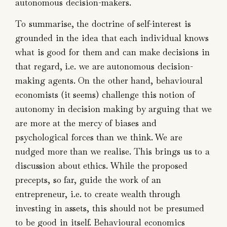
autonomous decision-makers.
To summarise, the doctrine of self-interest is
grounded in the idea that each individual knows
what is good for them and can make decisions in
that regard, i.e. we are autonomous decision-
making agents. On the other hand, behavioural
economists (it seems) challenge this notion of
autonomy in decision making by arguing that we
are more at the mercy of biases and
psychological forces than we think. We are
nudged more than we realise. This brings us to a
discussion about ethics. While the proposed
precepts, so far, guide the work of an
entrepreneur, i.e. to create wealth through
investing in assets, this should not be presumed
to be good in itself. Behavioural economics