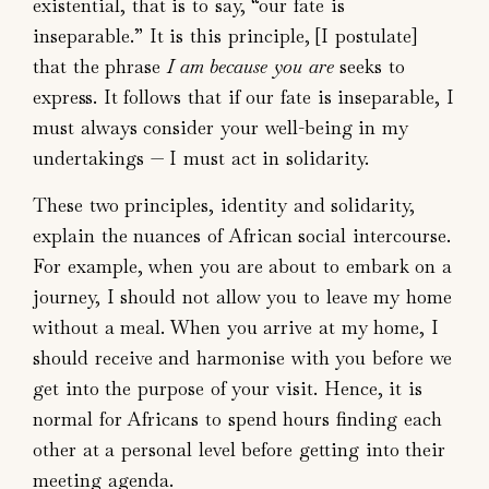
existential, that is to say, “our fate is
inseparable.” It is this principle, [I postulate]
that the phrase
I am because you are
seeks to
express. It follows that if our fate is inseparable, I
must always consider your well-being in my
undertakings — I must act in solidarity.
These two principles, identity and solidarity,
explain the nuances of African social intercourse.
For example, when you are about to embark on a
journey, I should not allow you to leave my home
without a meal. When you arrive at my home, I
should receive and harmonise with you before we
get into the purpose of your visit. Hence, it is
normal for Africans to spend hours finding each
other at a personal level before getting into their
meeting agenda.