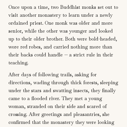
Once upon a time, two Buddhist monks set out to
visit another monastery to learn under a newly
ordained priest. One monk was older and more
senior, while the other was younger and looked
up to their older brother. Both were bold-headed,
wore red robes, and carried nothing more than
their backs could handle — a strict rule in their
teaching.
After days of following trails, asking for
directions, wading through thick forests, sleeping
under the stars and swatting insects, they finally
came to a flooded river. They met a young
woman, stranded on their side and scared of
crossing. After greetings and pleasantries, she
confirmed that the monastery they were looking