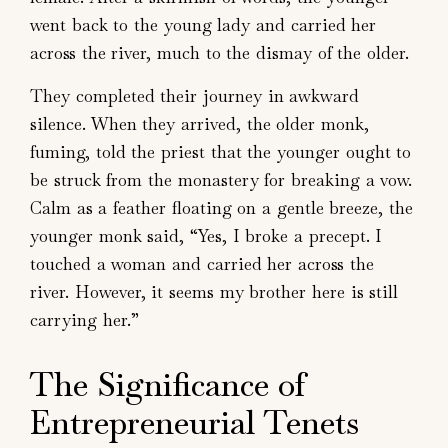
went back to the young lady and carried her
across the river, much to the dismay of the older.
They completed their journey in awkward
silence. When they arrived, the older monk,
fuming, told the priest that the younger ought to
be struck from the monastery for breaking a vow.
Calm as a feather floating on a gentle breeze, the
younger monk said, “Yes, I broke a precept. I
touched a woman and carried her across the
river. However, it seems my brother here is still
carrying her.”
The Significance of
Entrepreneurial Tenets