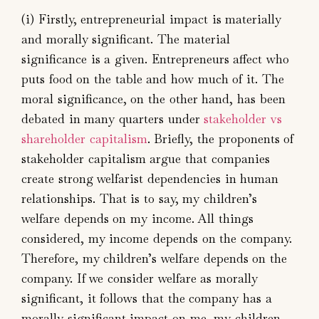
(i) Firstly, entrepreneurial impact is materially
and morally significant. The material
significance is a given. Entrepreneurs affect who
puts food on the table and how much of it. The
moral significance, on the other hand, has been
debated in many quarters under
stakeholder vs
shareholder capitalism
. Briefly, the proponents of
stakeholder capitalism argue that companies
create strong welfarist dependencies in human
relationships. That is to say, my children’s
welfare depends on my income. All things
considered, my income depends on the company.
Therefore, my children’s welfare depends on the
company. If we consider welfare as morally
significant, it follows that the company has a
morally significant impact on me, my children