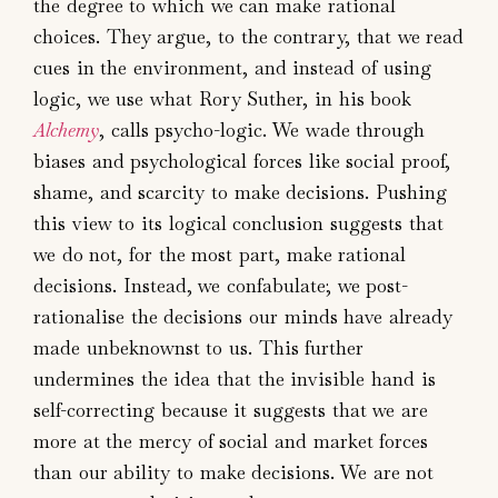
the degree to which we can make rational
choices. They argue, to the contrary, that we read
cues in the environment, and instead of using
logic, we use what Rory Suther, in his book
Alchemy
, calls psycho-logic. We wade through
biases and psychological forces like social proof,
shame, and scarcity to make decisions. Pushing
this view to its logical conclusion suggests that
we do not, for the most part, make rational
decisions. Instead, we confabulate; we post-
rationalise the decisions our minds have already
made unbeknownst to us. This further
undermines the idea that the invisible hand is
self-correcting because it suggests that we are
more at the mercy of social and market forces
than our ability to make decisions. We are not