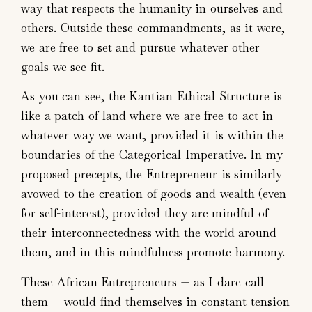
way that respects the humanity in ourselves and
others. Outside these commandments, as it were,
we are free to set and pursue whatever other
goals we see fit.
As you can see, the Kantian Ethical Structure is
like a patch of land where we are free to act in
whatever way we want, provided it is within the
boundaries of the Categorical Imperative. In my
proposed precepts, the Entrepreneur is similarly
avowed to the creation of goods and wealth (even
for self-interest), provided they are mindful of
their interconnectedness with the world around
them, and in this mindfulness promote harmony.
These African Entrepreneurs — as I dare call
them — would find themselves in constant tension