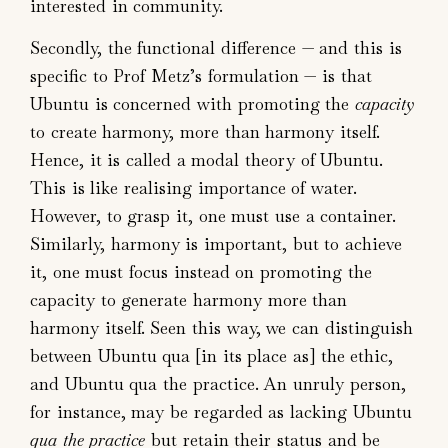
interested in community.
Secondly, the functional difference — and this is
specific to Prof Metz’s formulation — is that
Ubuntu is concerned with promoting the
capacity
to create harmony, more than harmony itself.
Hence, it is called a modal theory of Ubuntu.
This is like realising importance of water.
However, to grasp it, one must use a container.
Similarly, harmony is important, but to achieve
it, one must focus instead on promoting the
capacity to generate harmony more than
harmony itself. Seen this way, we can distinguish
between Ubuntu qua [in its place as] the ethic,
and Ubuntu qua the practice. An unruly person,
for instance, may be regarded as lacking Ubuntu
qua the practice
but retain their status and be