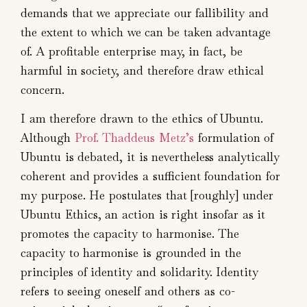
demands that we appreciate our fallibility and
the extent to which we can be taken advantage
of. A profitable enterprise may, in fact, be
harmful in society, and therefore draw ethical
concern.
I am therefore drawn to the ethics of Ubuntu.
Although
Prof. Thaddeus Metz’s
formulation of
Ubuntu is debated, it is nevertheless analytically
coherent and provides a sufficient foundation for
my purpose. He postulates that [roughly] under
Ubuntu Ethics, an action is right insofar as it
promotes the capacity to harmonise. The
capacity to harmonise is grounded in the
principles of identity and solidarity. Identity
refers to seeing oneself and others as co-