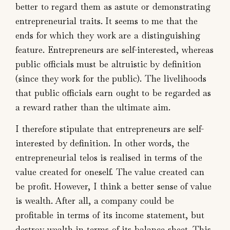
better to regard them as astute or demonstrating
entrepreneurial traits. It seems to me that the
ends for which they work are a distinguishing
feature. Entrepreneurs are self-interested, whereas
public officials must be altruistic by definition
(since they work for the public). The livelihoods
that public officials earn ought to be regarded as
a reward rather than the ultimate aim.
I therefore stipulate that entrepreneurs are self-
interested by definition. In other words, the
entrepreneurial telos is realised in terms of the
value created for oneself. The value created can
be profit. However, I think a better sense of value
is wealth. After all, a company could be
profitable in terms of its income statement, but
destroy wealth in terms of its balance sheet. This