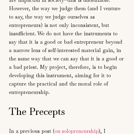
However, the way we judge them (and I venture
to say, the way we judge ourselves as
entrepreneurs) is not only inconsistent, but
insufficient. We do not have the instruments to
say that it is a good or bad entrepreneur beyond
a narrow lens of self-interested material gain, in
the same way that we can say that it is a good or
a bad priest. My project, therefore, is to begin
developing this instrument, aiming for it to
capture the practical and the moral role of
entrepreneurship.
The Precepts
In a previous post (
on solopreneurship
), I