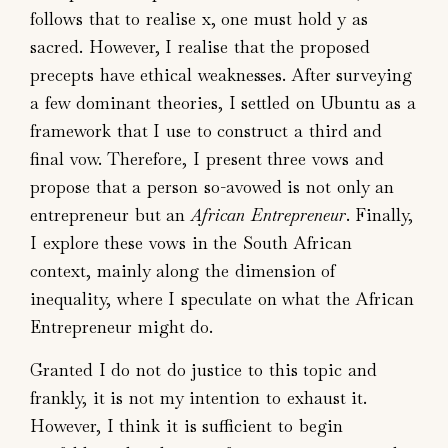
follows that to realise x, one must hold y as
sacred. However, I realise that the proposed
precepts have ethical weaknesses. After surveying
a few dominant theories, I settled on Ubuntu as a
framework that I use to construct a third and
final vow. Therefore, I present three vows and
propose that a person so-avowed is not only an
entrepreneur but an
African Entrepreneur
. Finally,
I explore these vows in the South African
context, mainly along the dimension of
inequality, where I speculate on what the African
Entrepreneur might do.
Granted I do not do justice to this topic and
frankly, it is not my intention to exhaust it.
However, I think it is sufficient to begin