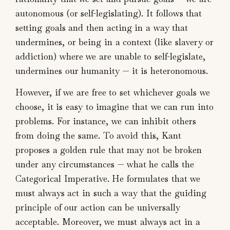
autonomous (or self-legislating). It follows that
setting goals and then acting in a way that
undermines, or being in a context (like slavery or
addiction) where we are unable to self-legislate,
undermines our humanity — it is heteronomous.
However, if we are free to set whichever goals we
choose, it is easy to imagine that we can run into
problems. For instance, we can inhibit others
from doing the same. To avoid this, Kant
proposes a golden rule that may not be broken
under any circumstances — what he calls the
Categorical Imperative. He formulates that we
must always act in such a way that the guiding
principle of our action can be universally
acceptable. Moreover, we must always act in a