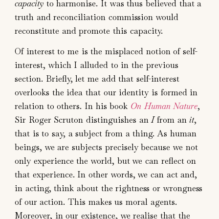
capacity
to harmonise. It was thus believed that a
truth and reconciliation commission would
reconstitute and promote this capacity.
Of interest to me is the misplaced notion of self-
interest, which I alluded to in the previous
section. Briefly, let me add that self-interest
overlooks the idea that our identity is formed in
relation to others. In his book
On Human Nature
,
Sir Roger Scruton distinguishes an
I
from an
it
,
that is to say, a subject from a thing. As human
beings, we are subjects precisely because we not
only experience the world, but we can reflect on
that experience. In other words, we can act and,
in acting, think about the rightness or wrongness
of our action. This makes us moral agents.
Moreover, in our existence, we realise that the