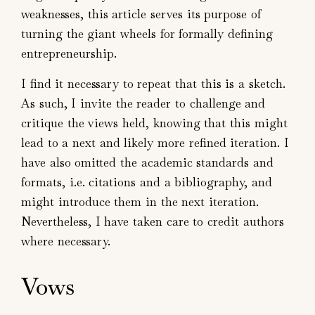
weaknesses, this article serves its purpose of
turning the giant wheels for formally defining
entrepreneurship.
I find it necessary to repeat that this is a sketch.
As such, I invite the reader to challenge and
critique the views held, knowing that this might
lead to a next and likely more refined iteration. I
have also omitted the academic standards and
formats, i.e. citations and a bibliography, and
might introduce them in the next iteration.
Nevertheless, I have taken care to credit authors
where necessary.
Vows