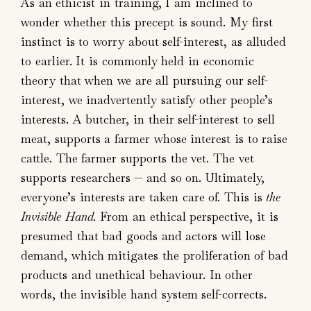
As an ethicist in training, I am inclined to
wonder whether this precept is sound. My first
instinct is to worry about self-interest, as alluded
to earlier. It is commonly held in economic
theory that when we are all pursuing our self-
interest, we inadvertently satisfy other people’s
interests. A butcher, in their self-interest to sell
meat, supports a farmer whose interest is to raise
cattle. The farmer supports the vet. The vet
supports researchers — and so on. Ultimately,
everyone’s interests are taken care of. This is
the
Invisible Hand.
From an ethical perspective, it is
presumed that bad goods and actors will lose
demand, which mitigates the proliferation of bad
products and unethical behaviour. In other
words, the invisible hand system self-corrects.