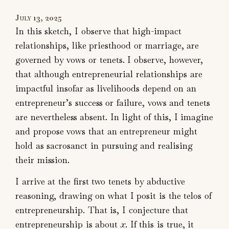
July 13, 2025
In this sketch, I observe that high-impact
relationships, like priesthood or marriage, are
governed by vows or tenets. I observe, however,
that although entrepreneurial relationships are
impactful insofar as livelihoods depend on an
entrepreneur’s success or failure, vows and tenets
are nevertheless absent. In light of this, I imagine
and propose vows that an entrepreneur might
hold as sacrosanct in pursuing and realising
their mission.
I arrive at the first two tenets by abductive
reasoning, drawing on what I posit is the telos of
entrepreneurship. That is, I conjecture that
entrepreneurship is about
x
. If this is true, it