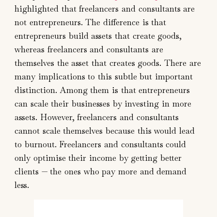
highlighted that freelancers and consultants are
not entrepreneurs. The difference is that
entrepreneurs build assets that create goods,
whereas freelancers and consultants are
themselves the asset that creates goods. There are
many implications to this subtle but important
distinction. Among them is that entrepreneurs
can scale their businesses by investing in more
assets. However, freelancers and consultants
cannot scale themselves because this would lead
to burnout. Freelancers and consultants could
only optimise their income by getting better
clients — the ones who pay more and demand
less.