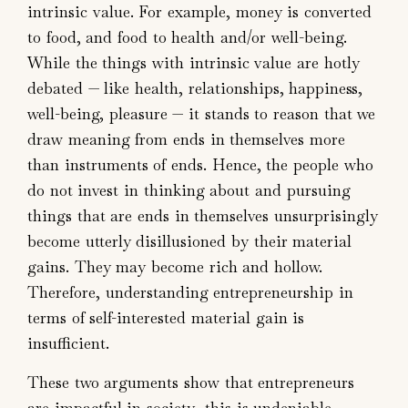
intrinsic value. For example, money is converted
to food, and food to health and/or well-being.
While the things with intrinsic value are hotly
debated — like health, relationships, happiness,
well-being, pleasure — it stands to reason that we
draw meaning from ends in themselves more
than instruments of ends. Hence, the people who
do not invest in thinking about and pursuing
things that are ends in themselves unsurprisingly
become utterly disillusioned by their material
gains. They may become rich and hollow.
Therefore, understanding entrepreneurship in
terms of self-interested material gain is
insufficient.
These two arguments show that entrepreneurs
are impactful in society—this is undeniable.