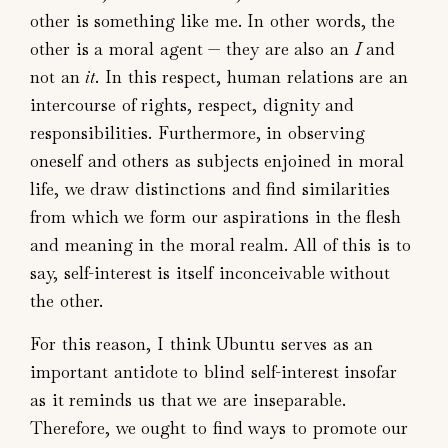
other is something like me. In other words, the
other is a moral agent — they are also an
I
and
not an
it
. In this respect, human relations are an
intercourse of rights, respect, dignity and
responsibilities. Furthermore, in observing
oneself and others as subjects enjoined in moral
life, we draw distinctions and find similarities
from which we form our aspirations in the flesh
and meaning in the moral realm. All of this is to
say, self-interest is itself inconceivable without
the other.
For this reason, I think Ubuntu serves as an
important antidote to blind self-interest insofar
as it reminds us that we are inseparable.
Therefore, we ought to find ways to promote our