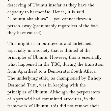
deserving of Ubuntu insofar as they have the
capacity to harmonise. Hence, it is said,
“Umuntu akalahlwa” — you cannot throw a
person away (presumably regardless of the bad
they have caused).
This might seem outrageous and farfetched,
especially in a society that is diluted of the
principles of Ubuntu. However, this is essentially
what happened in the TRC, during the transition
from Apartheid to a Democratic South Africa.
The underlying ethic, as championed by Bishop
Desmond Tutu, was in keeping with the
principles of Ubuntu. Although the perpetrators
of Apartheid had committed atrocities, in the
framework of Ubuntu, this did not remove their