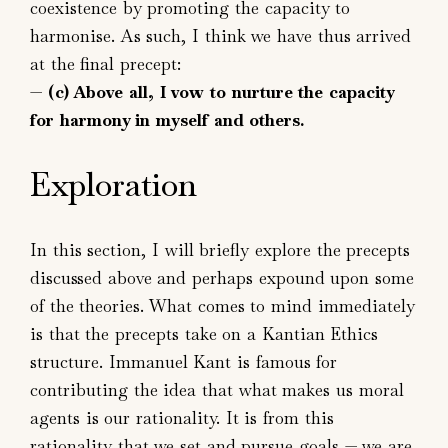
coexistence by promoting the capacity to
harmonise. As such, I think we have thus arrived
at the final precept:
—
(c) Above all, I vow to nurture the capacity
for harmony in myself and others.
Exploration
In this section, I will briefly explore the precepts
discussed above and perhaps expound upon some
of the theories. What comes to mind immediately
is that the precepts take on a Kantian Ethics
structure. Immanuel Kant is famous for
contributing the idea that what makes us moral
agents is our rationality. It is from this
rationality that we set and pursue goals — we are