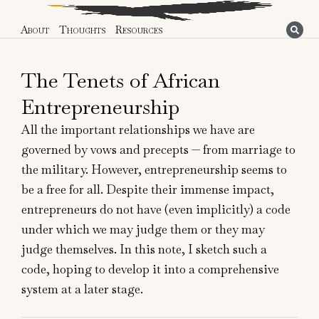
About
Thoughts
Resources
The Tenets of African
Entrepreneurship
All the important relationships we have are
governed by vows and precepts — from marriage to
the military. However, entrepreneurship seems to
be a free for all. Despite their immense impact,
entrepreneurs do not have (even implicitly) a code
under which we may judge them or they may
judge themselves. In this note, I sketch such a
code, hoping to develop it into a comprehensive
system at a later stage.