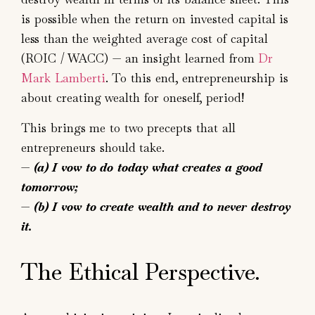
is possible when the return on invested capital is
less than the weighted average cost of capital
(ROIC / WACC) — an insight learned from
Dr
Mark Lamberti
. To this end, entrepreneurship is
about creating wealth for oneself, period!
This brings me to two precepts that all
entrepreneurs should take.
—
(a)
I vow to do today what creates a good
tomorrow;
—
(b)
I vow to create wealth and to never destroy
it.
The Ethical Perspective.