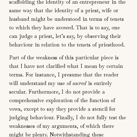
scaffolding the identity of an entrepreneur in the
same way that the identity of a priest, wife or
husband might be understood in terms of tenets
to which they have avowed. That is to say, one
can judge a priest, let’s say, by observing their
behaviour in relation to the tenets of priesthood.
Part of the weakness of this particular piece is
that I have not clarified what I mean by certain
terms. For instance, I presume that the reader
will understand my use of
sacred
is entirely
secular. Furthermore, I do not provide a
comprehensive exploration of the function of
vows, except to say they provide a stencil for
judging behaviour. Finally, I do not fully test the
weaknesses of my arguments, of which there
might be plenty. Notwithstanding these