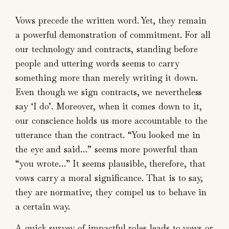
Vows precede the written word. Yet, they remain
a powerful demonstration of commitment. For all
our technology and contracts, standing before
people and uttering words seems to carry
something more than merely writing it down.
Even though we sign contracts, we nevertheless
say ‘I do’. Moreover, when it comes down to it,
our conscience holds us more accountable to the
utterance than the contract. “You looked me in
the eye and said…” seems more powerful than
“you wrote…” It seems plausible, therefore, that
vows carry a moral significance. That is to say,
they are normative; they compel us to behave in
a certain way.
A quick survey of impactful roles leads to vows or