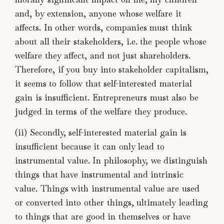
and, by extension, anyone whose welfare it
affects. In other words, companies must think
about all their stakeholders, i.e. the people whose
welfare they affect, and not just shareholders.
Therefore, if you buy into stakeholder capitalism,
it seems to follow that self-interested material
gain is insufficient. Entrepreneurs must also be
judged in terms of the welfare they produce.
(ii) Secondly, self-interested material gain is
insufficient because it can only lead to
instrumental value. In philosophy, we distinguish
things that have instrumental and intrinsic
value. Things with instrumental value are used
or converted into other things, ultimately leading
to things that are good in themselves or have