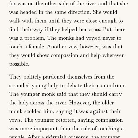
for was on the other side of the river and that she
was headed in the same direction. She would
walk with them until they were close enough to
find their way if they helped her cross. But there
was a problem. The monks had vowed never to
touch a female. Another vow, however, was that
they would show compassion and help wherever
possible.
They politely pardoned themselves from the
stranded young lady to debate their conundrum.
The younger monk said that they should carry
the lady across the river. However, the older
monk scolded him, saying it was against their
vows. The younger retorted, saying compassion
was more important than the rule of touching a
female. After a skirmish of words, the younger