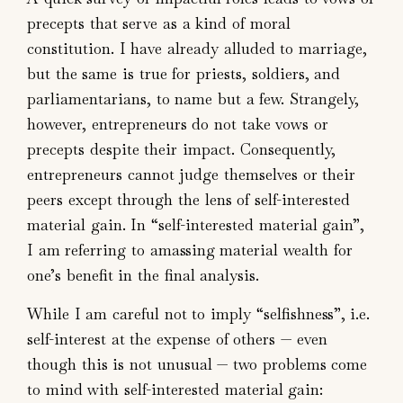
precepts that serve as a kind of moral
constitution. I have already alluded to marriage,
but the same is true for priests, soldiers, and
parliamentarians, to name but a few. Strangely,
however, entrepreneurs do not take vows or
precepts despite their impact. Consequently,
entrepreneurs cannot judge themselves or their
peers except through the lens of self-interested
material gain. In “self-interested material gain”,
I am referring to amassing material wealth for
one’s benefit in the final analysis.
While I am careful not to imply “selfishness”, i.e.
self-interest at the expense of others — even
though this is not unusual — two problems come
to mind with self-interested material gain: