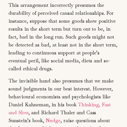
This arrangement incorrectly presumes the
durability of perceived causal relationships. For
instance, suppose that some goods show positive
results in the short term but turn out to be, in
fact, bad in the long run. Such goods might not
be detected as bad, at least not in the short term,
leading to continuous support at people’s
eventual peril, like social media, diets and so-
called ethical drugs.
The invisible hand also presumes that we make
sound judgments in our best interest. However,
behavioural economists and psychologists like
Daniel Kahneman, in his book
Thinking, Fast
and Slow
, and Richard Thaler and Cass
Sunstein’s book,
Nudge
, raise questions about