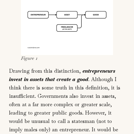
Figure 1
Drawing from this distinction,
entrepreneurs
invest in assets that create a good
. Although I
think there is some truth in this definition, it is
insufficient. Governments also invest in assets,
often at a far more complex or greater scale,
leading to greater public goods. However, it
would be unusual to call a statesman (not to
imply males only) an entrepreneur. It would be