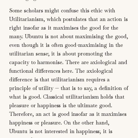
Some scholars might confuse this ethic with
Utilitarianism, which postulates that an action is
right insofar as it maximises the good for the
many. Ubuntu is not about maximising the good,
even though it is often good-maximising in the
utilitarian sense; it is about promoting the
capacity to harmonise. There are axiological and
functional differences here. The axiological
difference is that utilitarianism requires a
principle of utility — that is to say, a definition of
what is good. Classical utilitarianism holds that
pleasure or happiness is the ultimate good.
Therefore, an act is good insofar as it maximises
happiness or pleasure. On the other hand,
Ubuntu is not interested in happiness; it is