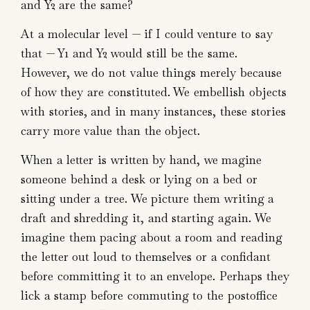
and Y2 are the same?
At a molecular level — if I could venture to say
that — Y1 and Y2 would still be the same.
However, we do not value things merely because
of how they are constituted. We embellish objects
with stories, and in many instances, these stories
carry more value than the object.
When a letter is written by hand, we magine
someone behind a desk or lying on a bed or
sitting under a tree. We picture them writing a
draft and shredding it, and starting again. We
imagine them pacing about a room and reading
the letter out loud to themselves or a confidant
before committing it to an envelope. Perhaps they
lick a stamp before commuting to the postoffice