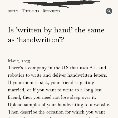
About
Thoughts
Resources
Is ‘written by hand’ the same
as ‘handwritten’?
May 2, 2025
There’s a company in the U.S that uses A.I. and
robotics to write and deliver handwritten letters.
If your mom is sick, your friend is getting
married, or if you want to write to a long-lost
friend, then you need not lose sleep over it.
Upload samples of your handwriting to a website.
Then describe the occasion for which you want