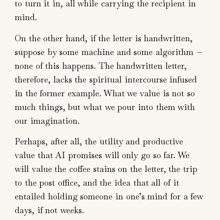
to turn it in, all while carrying the recipient in
mind.
On the other hand, if the letter is handwritten,
suppose by some machine and some algorithm —
none of this happens. The handwritten letter,
therefore, lacks the spiritual intercourse infused
in the former example. What we value is not so
much things, but what we pour into them with
our imagination.
Perhaps, after all, the utility and productive
value that AI promises will only go so far. We
will value the coffee stains on the letter, the trip
to the post office, and the idea that all of it
entailed holding someone in one’s mind for a few
days, if not weeks.