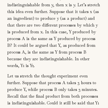
indistinguishable from y, then x is y. Let’s stretch
this idea even further. Suppose that it takes x (as
an ingredient) to produce y (as a product) and
that there are two different processes by which y
is produced from x. In this case, Y produced by
process A is the same as Y produced by process
B? It could be argued that Y, as produced from
process A, is the same as Y from process B
because they are indistinguishable. In other
words, Y1 is Y2.
Let us stretch the thought experiment even
further. Suppose that process A takes 3 hours to
produce Y, while process B only takes 3 minutes.
Recall that the final product from both processes
is indistinguishable. Could it still be said that Y1