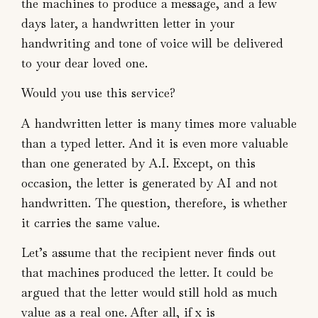
the machines to produce a message, and a few
days later, a handwritten letter in your
handwriting and tone of voice will be delivered
to your dear loved one.
Would you use this service?
A handwritten letter is many times more valuable
than a typed letter. And it is even more valuable
than one generated by A.I. Except, on this
occasion, the letter is generated by AI and not
handwritten. The question, therefore, is whether
it carries the same value.
Let’s assume that the recipient never finds out
that machines produced the letter. It could be
argued that the letter would still hold as much
value as a real one. After all, if x is