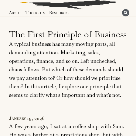
About
Thoughts
Resources
The First Principle of Business
A typical business has many moving parts, all
demanding attention. Marketing, sales,
operations, finance, and so on. Left unchecked,
chaos follows. But which of these demands should
we pay attention to? Or how should we prioritise
them? In this article, I explore one principle that
seems to clarify what's important and what's not.
January 19, 2026
A few years ago, I sat at a coffee shop with Sam.
He was a barber at a prestigious shop, but with