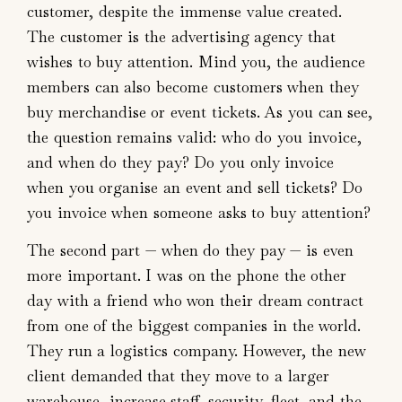
customer, despite the immense value created.
The customer is the advertising agency that
wishes to buy attention. Mind you, the audience
members can also become customers when they
buy merchandise or event tickets. As you can see,
the question remains valid: who do you invoice,
and when do they pay? Do you only invoice
when you organise an event and sell tickets? Do
you invoice when someone asks to buy attention?
The second part — when do they pay — is even
more important. I was on the phone the other
day with a friend who won their dream contract
from one of the biggest companies in the world.
They run a logistics company. However, the new
client demanded that they move to a larger
warehouse, increase staff, security, fleet, and the