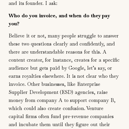
and its founder. I ask:
Who do you invoice, and when do they pay
you?
Believe it or not, many people struggle to answer
these two questions clearly and confidently, and
there are understandable reasons for this. A
content creator, for instance, creates for a specific
audience but gets paid by Google, let’s say, or
earns royalties elsewhere. It is not clear who they
invoice. Other businesses, like Enterprise
Supplier Development (ESD) agencies, raise
money from company A to support company B,
which could also create confusion. Venture
capital firms often fund pre-revenue companies
and incubate them until they figure out their