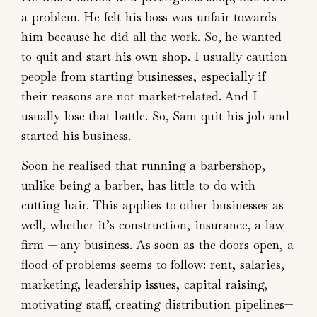
a problem. He felt his boss was unfair towards
him because he did all the work. So, he wanted
to quit and start his own shop. I usually caution
people from starting businesses, especially if
their reasons are not market-related. And I
usually lose that battle. So, Sam quit his job and
started his business.
Soon he realised that running a barbershop,
unlike being a barber, has little to do with
cutting hair. This applies to other businesses as
well, whether it’s construction, insurance, a law
firm — any business. As soon as the doors open, a
flood of problems seems to follow: rent, salaries,
marketing, leadership issues, capital raising,
motivating staff, creating distribution pipelines—