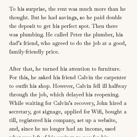
To his surprise, the rent was much more than he
thought. But he had savings, so he paid double
the deposit to get his perfect spot. Then there
was plumbing. He called Peter the plumber, his
dad’s friend, who agreed to do the job at a good,
family-friendly price.
After that, he turned his attention to furniture.
For this, he asked his friend Calvin the carpenter
to outfit his shop. However, Calvin fell ill halfway
through the job, which delayed his reopening.
While waiting for Calvin’s recovery, John hired a
secretary, got signage, applied for Wifi, bought a
till, registered his company, set up a website,
and, since he no longer had an income, used