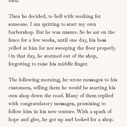
turn.
Then he decided, to hell with working for
someone. I am quitting to start my own
barbershop. But he was unsure. So he sat on the
fence for a few weeks, until one day, his boss
yelled at him for not sweeping the floor properly.
On that day, he stormed out of the shop,
forgetting to raise his middle finger.
The following morning, he wrote messages to his
customers, telling them he would be starting his
own shop down the road. Many of them replied
with congratulatory messages, promising to
follow him in his new venture. With a spark of
hope and glee, he got up and looked for a shop.