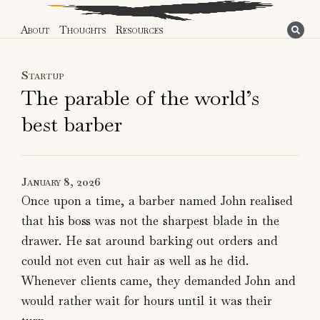
About
Thoughts
Resources
Startup
The parable of the world’s
best barber
January 8, 2026
Once upon a time, a barber named John realised
that his boss was not the sharpest blade in the
drawer. He sat around barking out orders and
could not even cut hair as well as he did.
Whenever clients came, they demanded John and
would rather wait for hours until it was their