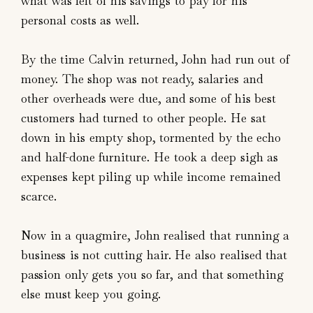
what was left of his savings to pay for his
personal costs as well.
By the time Calvin returned, John had run out of
money. The shop was not ready, salaries and
other overheads were due, and some of his best
customers had turned to other people. He sat
down in his empty shop, tormented by the echo
and half-done furniture. He took a deep sigh as
expenses kept piling up while income remained
scarce.
Now in a quagmire, John realised that running a
business is not cutting hair. He also realised that
passion only gets you so far, and that something
else must keep you going.