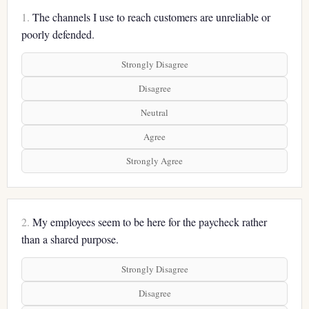
1.
The channels I use to reach customers are unreliable or
poorly defended.
Strongly Disagree
Disagree
Neutral
Agree
Strongly Agree
2.
My employees seem to be here for the paycheck rather
than a shared purpose.
Strongly Disagree
Disagree