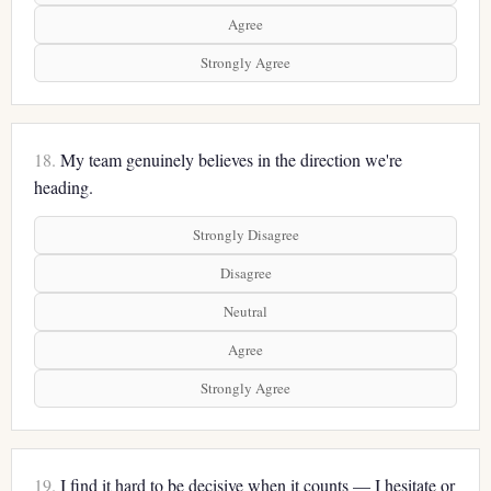
Agree
Strongly Agree
18.
My team genuinely believes in the direction we're
heading.
Strongly Disagree
Disagree
Neutral
Agree
Strongly Agree
19.
I find it hard to be decisive when it counts — I hesitate or