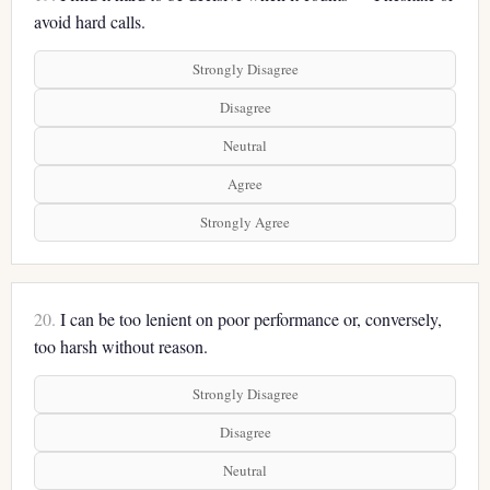
avoid hard calls.
Strongly Disagree
Disagree
Neutral
Agree
Strongly Agree
20.
I can be too lenient on poor performance or, conversely,
too harsh without reason.
Strongly Disagree
Disagree
Neutral