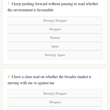
7.
I keep pushing forward without pausing to read whether
the environment is favourable.
Strongly Disagree
Disagree
Neutral
Agree
Strongly Agree
8.
I have a clear read on whether the broader market is
moving with me or against me.
Strongly Disagree
Disagree