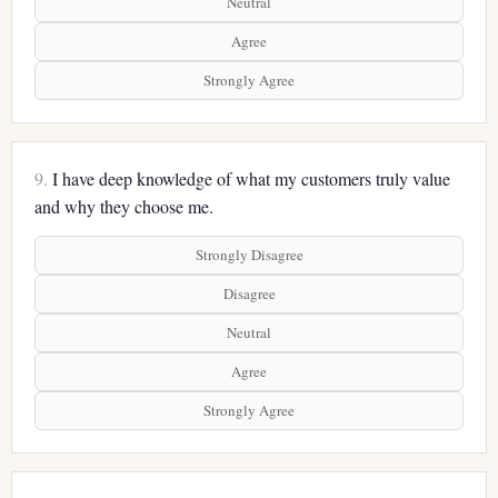
Neutral
Agree
Strongly Agree
9.
I have deep knowledge of what my customers truly value
and why they choose me.
Strongly Disagree
Disagree
Neutral
Agree
Strongly Agree