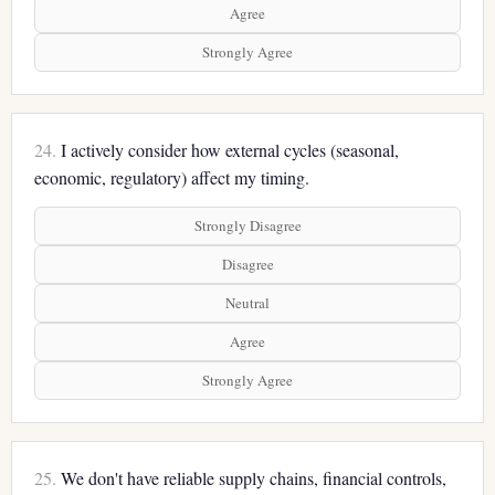
Agree
Strongly Agree
24.
I actively consider how external cycles (seasonal,
economic, regulatory) affect my timing.
Strongly Disagree
Disagree
Neutral
Agree
Strongly Agree
25.
We don't have reliable supply chains, financial controls,