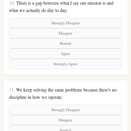
10.
There is a gap between what I say our mission is and
what we actually do day to day.
Strongly Disagree
Disagree
Neutral
Agree
Strongly Agree
11.
We keep solving the same problems because there's no
discipline in how we operate.
Strongly Disagree
Disagree
Neutral