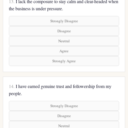
13.
I lack the composure to stay calm and clear-headed when
the business is under pressure.
Strongly Disagree
Disagree
Neutral
Agree
Strongly Agree
14.
I have earned genuine trust and followership from my
people.
Strongly Disagree
Disagree
Neutral