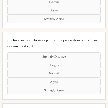
Neutral
Agree
Strongly Agree
6.
Our core operations depend on improvisation rather than
documented systems.
Strongly Disagree
Disagree
Neutral
Agree
Strongly Agree