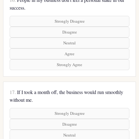
success.
Strongly Disagree
Disagree
Neutral
Agree
Strongly Agree
17.
If I took a month off, the business would run smoothly
without me.
Strongly Disagree
Disagree
Neutral