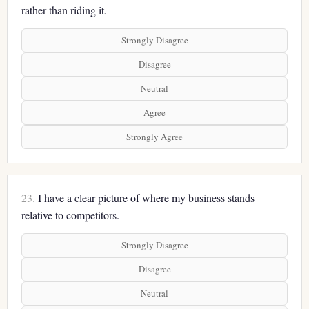
rather than riding it.
Strongly Disagree
Disagree
Neutral
Agree
Strongly Agree
23.
I have a clear picture of where my business stands
relative to competitors.
Strongly Disagree
Disagree
Neutral