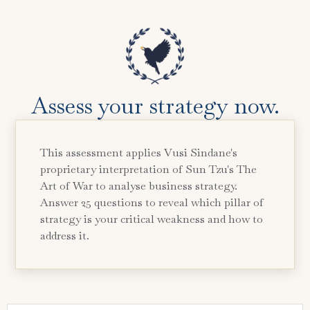
Assess your strategy now.
This assessment applies Vusi Sindane's
proprietary interpretation of Sun Tzu's The
Art of War to analyse business strategy.
Answer 25 questions to reveal which pillar of
strategy is your critical weakness and how to
address it.