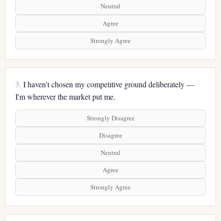
Neutral
Agree
Strongly Agree
3.
I haven't chosen my competitive ground deliberately —
I'm wherever the market put me.
Strongly Disagree
Disagree
Neutral
Agree
Strongly Agree