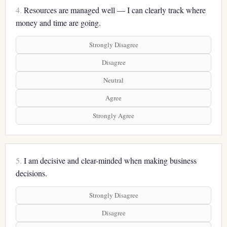
4.
Resources are managed well — I can clearly track where
money and time are going.
Strongly Disagree
Disagree
Neutral
Agree
Strongly Agree
5.
I am decisive and clear-minded when making business
decisions.
Strongly Disagree
Disagree