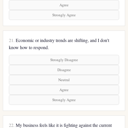
Agree
Strongly Agree
21.
Economic or industry trends are shifting, and I don't
know how to respond.
Strongly Disagree
Disagree
Neutral
Agree
Strongly Agree
22.
My business feels like it is fighting against the current