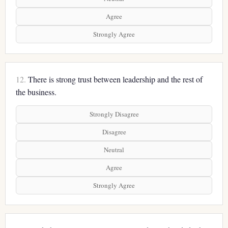
Agree
Strongly Agree
12.
There is strong trust between leadership and the rest of
the business.
Strongly Disagree
Disagree
Neutral
Agree
Strongly Agree