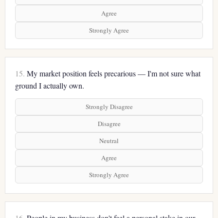
Agree
Strongly Agree
15.
My market position feels precarious — I'm not sure what
ground I actually own.
Strongly Disagree
Disagree
Neutral
Agree
Strongly Agree
16.
People in my business don't feel a personal stake in our